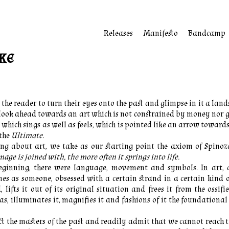
Releases
Manifesto
Bandcamp
ke
 the reader to turn their eyes onto the past and glimpse in it a land
 look ahead towards an art which is not constrained by money nor 
, which sings as well as feels, which is pointed like an arrow toward
the
Ultimate
.
ing about art, we take as our starting point the axiom of Spino
age is joined with, the more often it springs into life.
eginning, there were language, movement and symbols. In art, 
s as someone, obsessed with a certain strand in a certain kind o
, lifts it out of its original situation and frees it from the ossifi
as, illuminates it, magnifies it and fashions of it the foundational 
t the masters of the past and readily admit that we cannot reach t