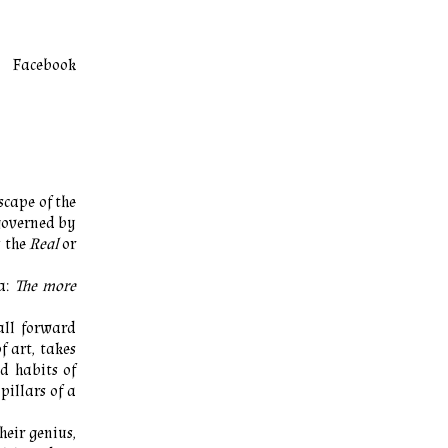
Facebook
scape of the
governed by
s the
Real
or
za:
The more
all forward
f art, takes
ed habits of
pillars of a
heir genius,