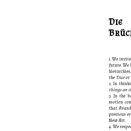
Die
Brüc
We invite
future. We
hierarchies
the
True
or 
In think
things an im
In the b
motion come
that strand
previous er
New Art.
We respec