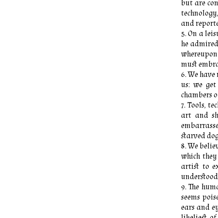
but are co
technology
and reporte
On a leis
he admired 
whereupon M
must embrac
We have 
us: we get
chambers o
Tools, te
art and s
embarrasse
starved dog
We believ
which they
artist to 
understood
The human
seems poise
ears and ey
likeliest 