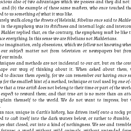
nscious also of two advantages which we possess and they did not:
, and (b) the example of those same masters, who once touched t
d to us something of what it was like.
urely walk along the streets of Helsinki, Sibelius once said to Mahl
in the symphony was its strictness and internal logic and interco
ahler replied that, on the contrary, the symphony must be like t
e everything. In this sense we are Sibelians not Mahlerians.
no imagination, only obsessions, which we follow not knowing wher
 our subject matter not from television or newspapers but fro
f our minds.
chniques and methods are not incidental to our art, but on the co
hape our way of thinking about it. When asked about them, 
d to discuss them openly, for we can remember our having once se
s for the smallest hint of a method, technique or tool used by one of 
e that a true artist does not belong to their time or part of the world
 expect to reward them; and that true art is no more than an att
explain themself to the world. We do not want to impress, but
.
 race, unique in Earth’s history, has driven itself onto a rocky p
d to cast itself into the dark waters below, or rather to stumble
es shut closed, out into a kind of nothingness. We see and tremble
of futures: a world without wild animals, without untended fores