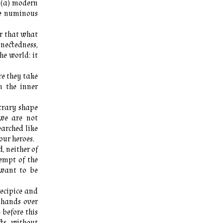
 (a) modern
he numinous
er that what
nnectedness,
he world: it
e they take
m the inner
ntrary shape
we are not
arched like
our heroes.
, neither of
empt of the
 want to be
recipice and
, hands over
 before this
ts, without